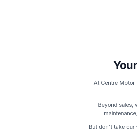
View Showroom
Servicing
Your
At Centre Motor 
Beyond sales, 
maintenance,
But don't take our 