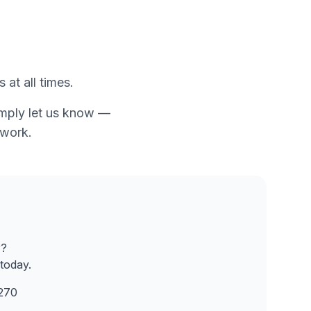
 at all times.
simply let us know —
twork.
r?
today.
270