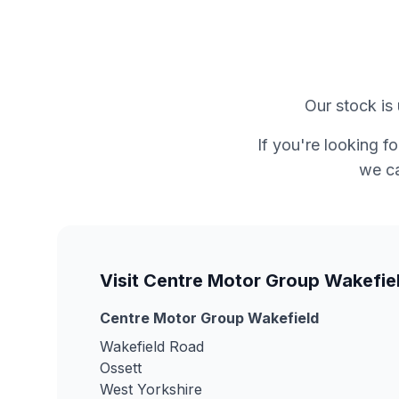
Our stock is 
If you're looking f
we ca
Visit Centre Motor Group Wakefie
Centre Motor Group Wakefield
Wakefield Road
Ossett
West Yorkshire