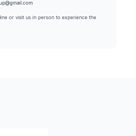
up@gmail.com
ine or visit us in person to experience the