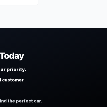
 Today
ur priority.
al customer
ind the perfect car.