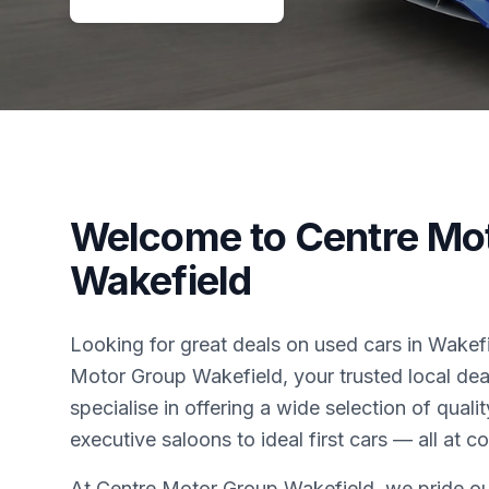
Welcome to Centre Mo
Wakefield
Looking for great deals on used cars in Wake
Motor Group Wakefield, your trusted local dea
specialise in offering a wide selection of qual
executive saloons to ideal first cars — all at c
At Centre Motor Group Wakefield, we pride ou