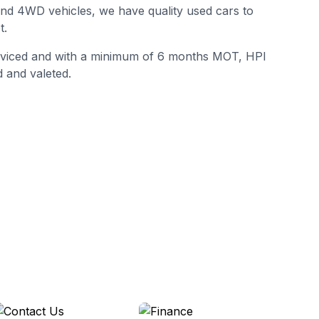
 and 4WD vehicles, we have quality used cars to
t.
erviced and with a minimum of 6 months MOT, HPI
 and valeted.