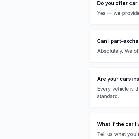
Do you offer car
Yes — we provide 
Can I part-excha
Absolutely. We off
Are your cars in
Every vehicle is 
standard.
What if the car I 
Tell us what you'r