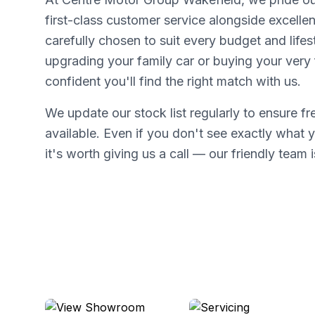
first-class customer service alongside excellen
carefully chosen to suit every budget and lifes
upgrading your family car or buying your very f
confident you'll find the right match with us.
We update our stock list regularly to ensure f
available. Even if you don't see exactly what y
it's worth giving us a call — our friendly team i