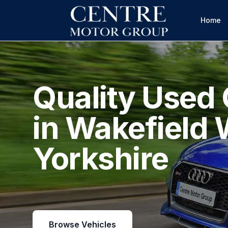
Home
Quality Used 
in Wakefield 
Yorkshire
Browse Vehicles