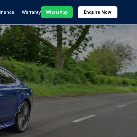
inance
Warranty
WhatsApp
Enquire Now