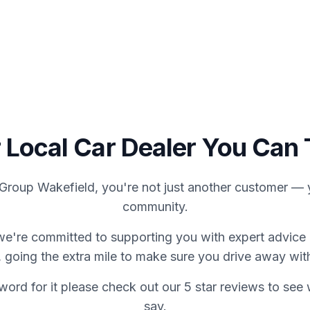
We Buy Cars
About Us
C
 Local Car Dealer You Can 
Group Wakefield, you're not just another customer — y
community.
we're committed to supporting you with expert advice 
 going the extra mile to make sure you drive away wit
word for it please check out our 5 star reviews to se
say.