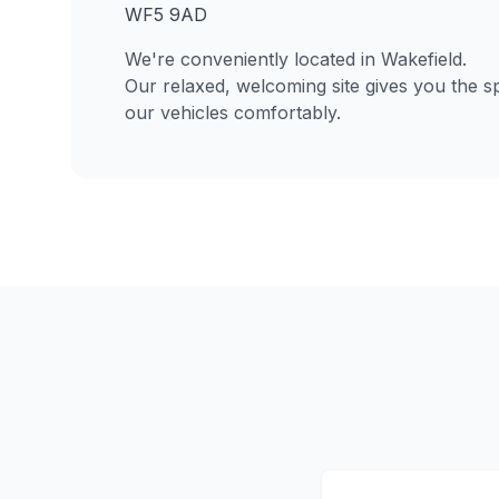
WF5 9AD
We're conveniently located in Wakefield.
Our relaxed, welcoming site gives you the s
our vehicles comfortably.