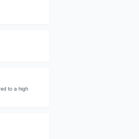
ed to a high