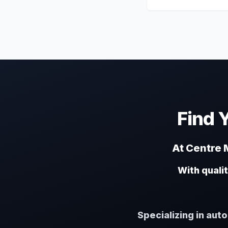
Find 
At Centre M
With quali
Specializing in aut