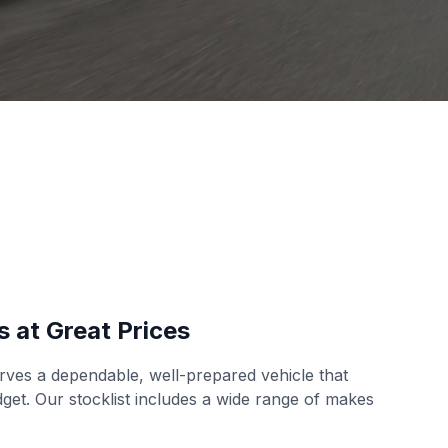
s at Great Prices
ves a dependable, well-prepared vehicle that
udget. Our stocklist includes a wide range of makes