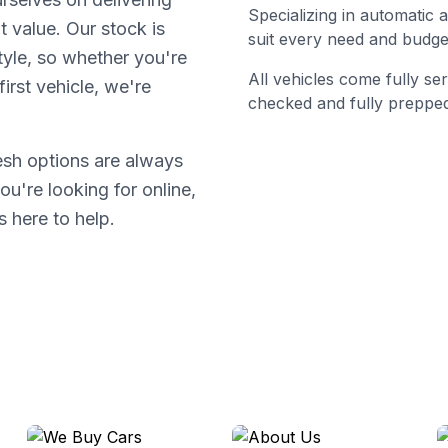
Specializing in automatic
t value. Our stock is
suit every need and budge
tyle, so whether you're
All vehicles come fully s
irst vehicle, we're
checked and fully prepped
resh options are always
ou're looking for online,
s here to help.