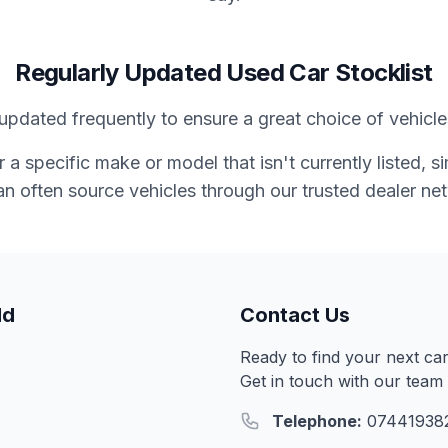
Regularly Updated Used Car Stocklist
updated frequently to ensure a great choice of vehicles
or a specific make or model that isn't currently listed, 
n often source vehicles through our trusted dealer ne
ld
Contact Us
Ready to find your next ca
Get in touch with our team 
Telephone:
07441938