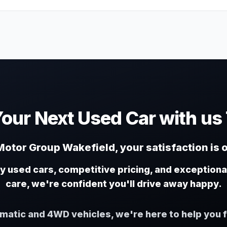
Your Next Used Car with us
otor Group Wakefield, your satisfaction is o
ty used cars, competitive pricing, and exception
care, we're confident you'll drive away happy.
omatic and 4WD vehicles, we're here to help you f