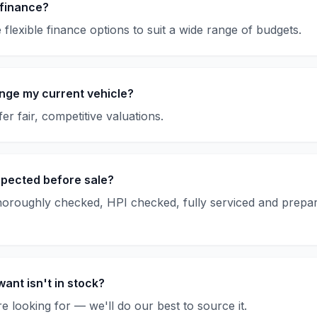
 finance?
flexible finance options to suit a wide range of budgets.
nge my current vehicle?
er fair, competitive valuations.
spected before sale?
thoroughly checked, HPI checked, fully serviced and prepar
want isn't in stock?
e looking for — we'll do our best to source it.