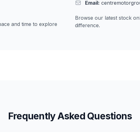
Email:
centremotorgro
Browse our latest stock onl
pace and time to explore
difference.
Frequently Asked Questions