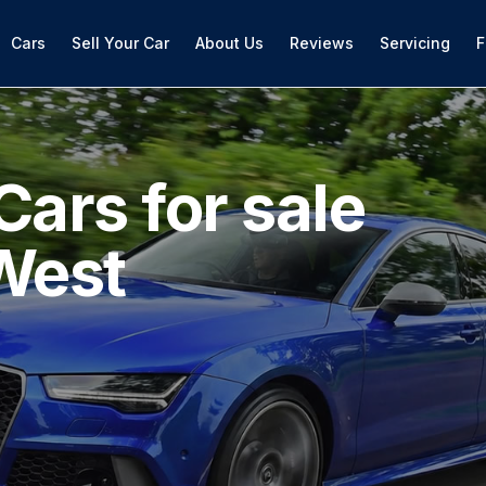
Cars
Sell Your Car
About Us
Reviews
Servicing
F
Cars for sale
West