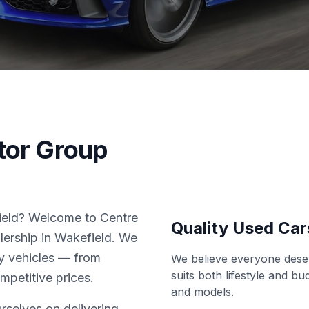
tor Group
field? Welcome to Centre
Quality Used Car
lership in Wakefield. We
ity vehicles — from
We believe everyone deser
suits both lifestyle and b
ompetitive prices.
and models.
rselves on delivering