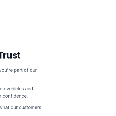
ontact Us
Finance
Trust
ou're part of our
on vehicles and
h confidence.
e what our customers