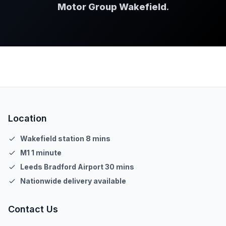
Motor Group Wakefield
.
Location
Wakefield station 8 mins
M1 1 minute
Leeds Bradford Airport 30 mins
Nationwide delivery available
Contact Us