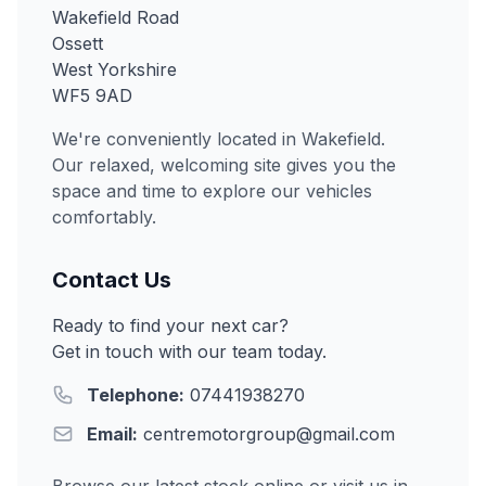
Wakefield Road
Ossett
West Yorkshire
WF5 9AD
We're conveniently located in Wakefield.
Our relaxed, welcoming site gives you the
space and time to explore our vehicles
comfortably.
Contact Us
Ready to find your next car?
Get in touch with our team today.
Telephone:
07441938270
Email:
centremotorgroup@gmail.com