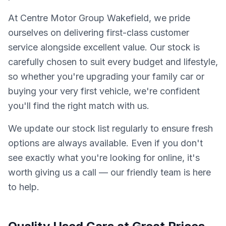
At Centre Motor Group Wakefield, we pride
ourselves on delivering first-class customer
service alongside excellent value. Our stock is
carefully chosen to suit every budget and lifestyle,
so whether you're upgrading your family car or
buying your very first vehicle, we're confident
you'll find the right match with us.
We update our stock list regularly to ensure fresh
options are always available. Even if you don't
see exactly what you're looking for online, it's
worth giving us a call — our friendly team is here
to help.