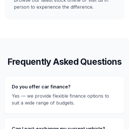
Browse our latest stock online or visit us in
person to experience the difference.
Frequently Asked Questions
Do you offer car finance?
Yes — we provide flexible finance options to
suit a wide range of budgets.
Can I part-exchange my current vehicle?