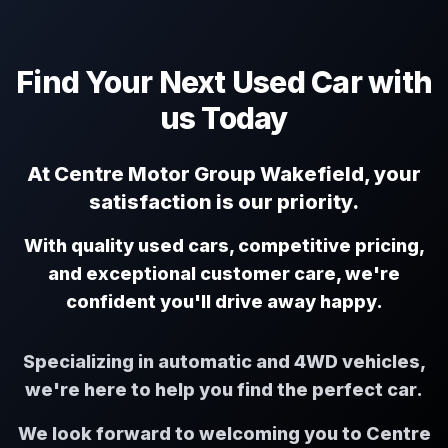
Find Your Next Used Car with
us Today
At Centre Motor Group Wakefield, your
satisfaction is our priority.
With quality used cars, competitive pricing,
and exceptional customer care, we're
confident you'll drive away happy.
Specializing in automatic and 4WD vehicles,
we're here to help you find the perfect car.
We look forward to welcoming you to Centre