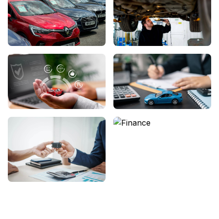
View Showroom
Servicing
We Buy Cars
About Us
Contact Us
Finance