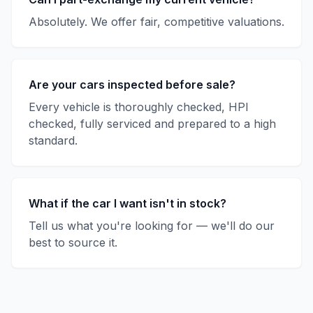
Absolutely. We offer fair, competitive valuations.
Are your cars inspected before sale?
Every vehicle is thoroughly checked, HPI
checked, fully serviced and prepared to a high
standard.
What if the car I want isn't in stock?
Tell us what you're looking for — we'll do our
best to source it.