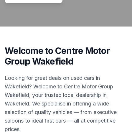
Welcome to Centre Motor
Group Wakefield
Looking for great deals on used cars in
Wakefield? Welcome to Centre Motor Group
Wakefield, your trusted local dealership in
Wakefield. We specialise in offering a wide
selection of quality vehicles — from executive
saloons to ideal first cars — all at competitive
prices.