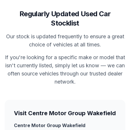
Regularly Updated Used Car
Stocklist
Our stock is updated frequently to ensure a great
choice of vehicles at all times.
If you're looking for a specific make or model that
isn't currently listed, simply let us know — we can
often source vehicles through our trusted dealer
network.
Visit Centre Motor Group Wakefield
Centre Motor Group Wakefield