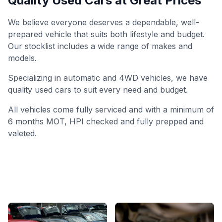
Quality Used Cars at Great Prices
We believe everyone deserves a dependable, well-
prepared vehicle that suits both lifestyle and budget.
Our stocklist includes a wide range of makes and
models.
Specializing in automatic and 4WD vehicles, we have
quality used cars to suit every need and budget.
All vehicles come fully serviced and with a minimum of
6 months MOT, HPI checked and fully prepped and
valeted.