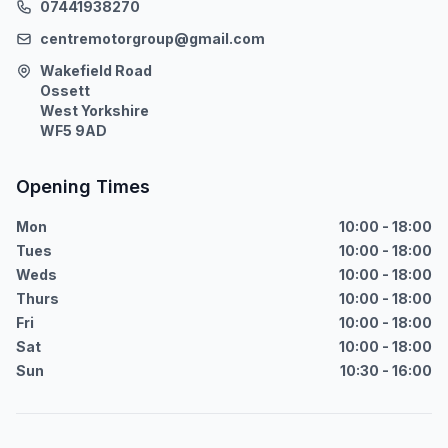
07441938270
centremotorgroup@gmail.com
Wakefield Road
Ossett
West Yorkshire
WF5 9AD
Opening Times
Mon
10:00 - 18:00
Tues
10:00 - 18:00
Weds
10:00 - 18:00
Thurs
10:00 - 18:00
Fri
10:00 - 18:00
Sat
10:00 - 18:00
Sun
10:30 - 16:00