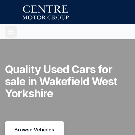
Quality Used Cars for
sale in Wakefield West
Yorkshire
Browse Vehicles