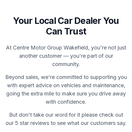
Your Local Car Dealer You
Can Trust
At Centre Motor Group Wakefield, you're not just
another customer — you're part of our
community.
Beyond sales, we're committed to supporting you
with expert advice on vehicles and maintenance,
going the extra mile to make sure you drive away
with confidence.
But don't take our word for it please check out
our 5 star reviews to see what our customers say.