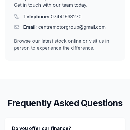
Get in touch with our team today.
Telephone:
07441938270
Email:
centremotorgroup@gmail.com
Browse our latest stock online or visit us in
person to experience the difference.
Frequently Asked Questions
Do you offer car finance?