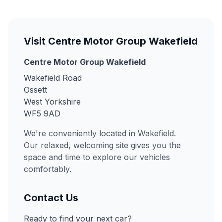
Visit Centre Motor Group Wakefield
Centre Motor Group Wakefield
Wakefield Road
Ossett
West Yorkshire
WF5 9AD
We're conveniently located in Wakefield.
Our relaxed, welcoming site gives you the
space and time to explore our vehicles
comfortably.
Contact Us
Ready to find your next car?