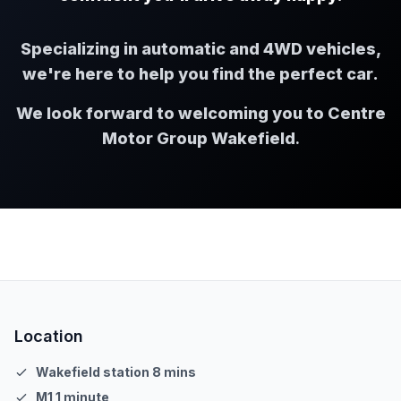
Specializing in automatic and 4WD vehicles,
we're here to help you find the perfect car.
We look forward to welcoming you to Centre
Motor Group Wakefield
.
Location
Wakefield station 8 mins
M1 1 minute