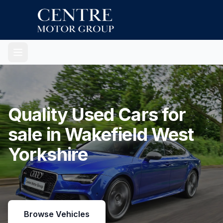
Quality Used Cars for
sale in Wakefield West
Yorkshire
Browse Vehicles