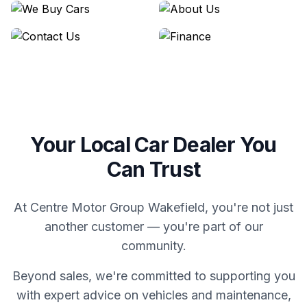
We Buy Cars
About Us
Contact Us
Finance
Your Local Car Dealer You
Can Trust
At Centre Motor Group Wakefield, you're not just
another customer — you're part of our
community.
Beyond sales, we're committed to supporting you
with expert advice on vehicles and maintenance,