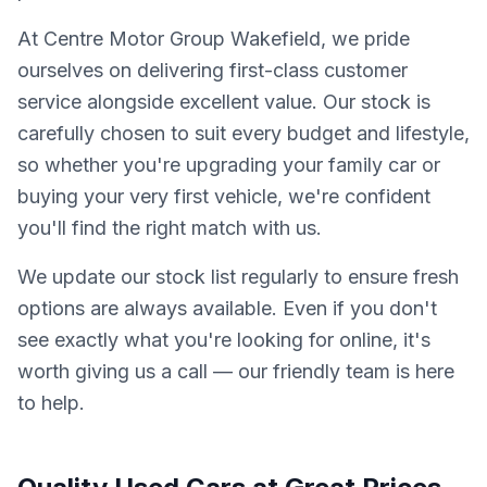
At Centre Motor Group Wakefield, we pride
ourselves on delivering first-class customer
service alongside excellent value. Our stock is
carefully chosen to suit every budget and lifestyle,
so whether you're upgrading your family car or
buying your very first vehicle, we're confident
you'll find the right match with us.
We update our stock list regularly to ensure fresh
options are always available. Even if you don't
see exactly what you're looking for online, it's
worth giving us a call — our friendly team is here
to help.