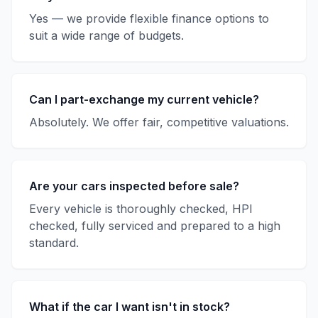
Yes — we provide flexible finance options to
suit a wide range of budgets.
Can I part-exchange my current vehicle?
Absolutely. We offer fair, competitive valuations.
Are your cars inspected before sale?
Every vehicle is thoroughly checked, HPI
checked, fully serviced and prepared to a high
standard.
What if the car I want isn't in stock?