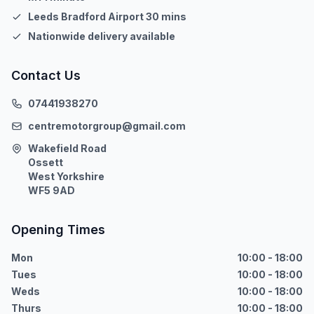
Leeds Bradford Airport 30 mins
Nationwide delivery available
Contact Us
07441938270
centremotorgroup@gmail.com
Wakefield Road
Ossett
West Yorkshire
WF5 9AD
Opening Times
Mon
10:00 - 18:00
Tues
10:00 - 18:00
Weds
10:00 - 18:00
Thurs
10:00 - 18:00