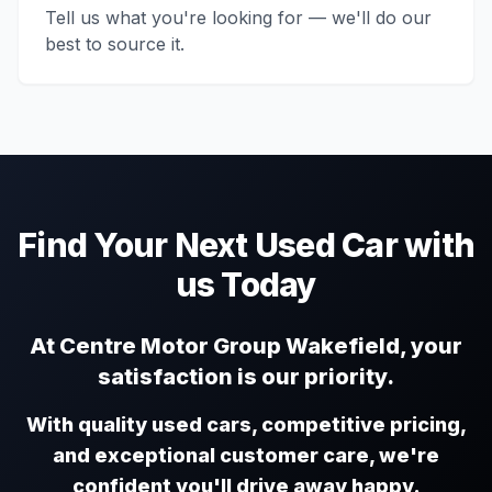
Tell us what you're looking for — we'll do our
best to source it.
Find Your Next Used Car with
us Today
At Centre Motor Group Wakefield, your
satisfaction is our priority.
With quality used cars, competitive pricing,
and exceptional customer care, we're
confident you'll drive away happy.