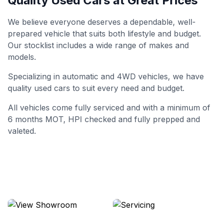
Quality Used Cars at Great Prices
We believe everyone deserves a dependable, well-
prepared vehicle that suits both lifestyle and budget.
Our stocklist includes a wide range of makes and
models.
Specializing in automatic and 4WD vehicles, we have
quality used cars to suit every need and budget.
All vehicles come fully serviced and with a minimum of
6 months MOT, HPI checked and fully prepped and
valeted.
View Showroom
Servicing