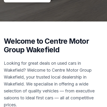
Welcome to Centre Motor
Group Wakefield
Looking for great deals on used cars in
Wakefield? Welcome to Centre Motor Group
Wakefield, your trusted local dealership in
Wakefield. We specialise in offering a wide
selection of quality vehicles — from executive
saloons to ideal first cars — all at competitive
prices.