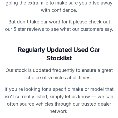
going the extra mile to make sure you drive away
with confidence.
But don't take our word for it please check out
our 5 star reviews to see what our customers say.
Regularly Updated Used Car
Stocklist
Our stock is updated frequently to ensure a great
choice of vehicles at all times.
If you're looking for a specific make or model that
isn't currently listed, simply let us know — we can
often source vehicles through our trusted dealer
network.