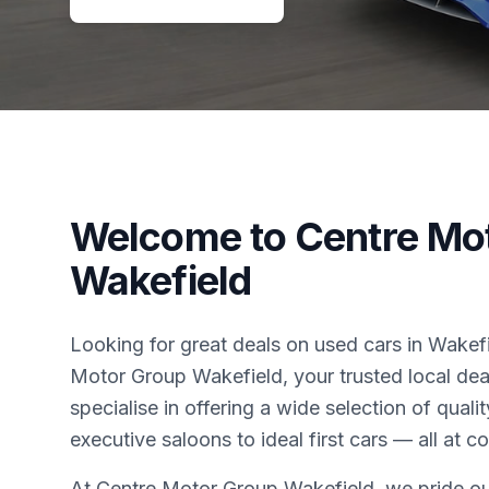
Welcome to Centre Mo
Wakefield
Looking for great deals on used cars in Wake
Motor Group Wakefield, your trusted local dea
specialise in offering a wide selection of qual
executive saloons to ideal first cars — all at c
At Centre Motor Group Wakefield, we pride ou