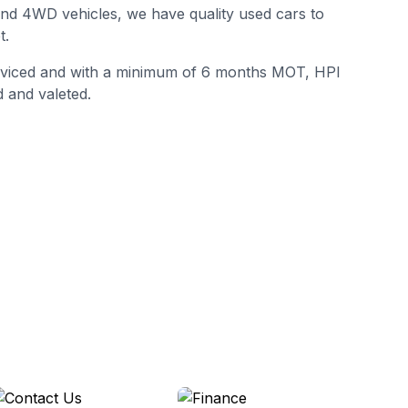
 and 4WD vehicles, we have quality used cars to
t.
erviced and with a minimum of 6 months MOT, HPI
 and valeted.