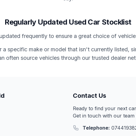
Regularly Updated Used Car Stocklist
updated frequently to ensure a great choice of vehicles
or a specific make or model that isn't currently listed, 
n often source vehicles through our trusted dealer ne
ld
Contact Us
Ready to find your next ca
Get in touch with our team 
Telephone:
07441938