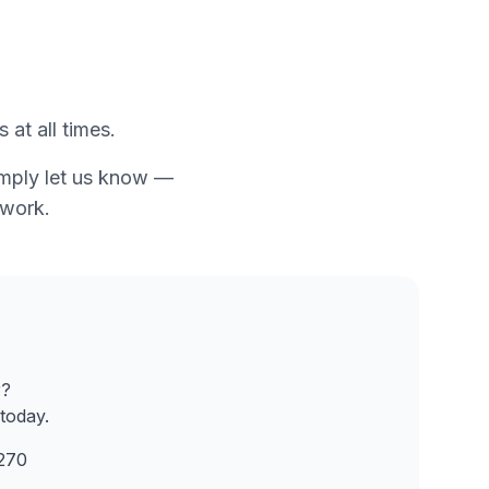
 at all times.
simply let us know —
twork.
r?
today.
270