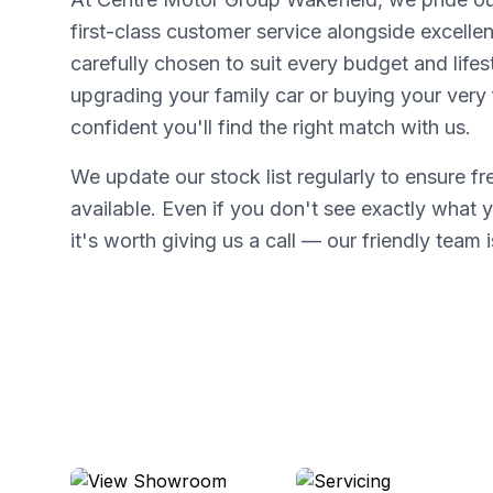
first-class customer service alongside excellen
carefully chosen to suit every budget and lifes
upgrading your family car or buying your very f
confident you'll find the right match with us.
We update our stock list regularly to ensure f
available. Even if you don't see exactly what y
it's worth giving us a call — our friendly team i