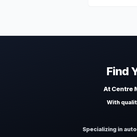
Find 
At Centre M
With quali
Specializing in aut