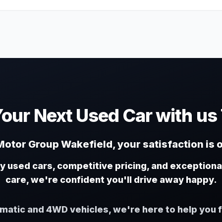
Your Next Used Car with us
otor Group Wakefield, your satisfaction is o
ty used cars, competitive pricing, and exception
care, we're confident you'll drive away happy.
omatic and 4WD vehicles, we're here to help you f