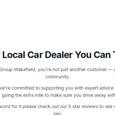
We Buy Cars
About Us
C
 Local Car Dealer You Can 
Group Wakefield, you're not just another customer — y
community.
we're committed to supporting you with expert advice 
 going the extra mile to make sure you drive away wit
word for it please check out our 5 star reviews to se
say.