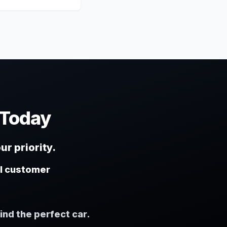
 Today
ur priority.
al customer
ind the perfect car.