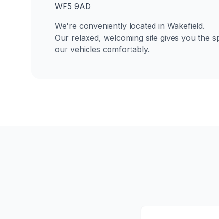
WF5 9AD
We're conveniently located in Wakefield.
Our relaxed, welcoming site gives you the s
our vehicles comfortably.