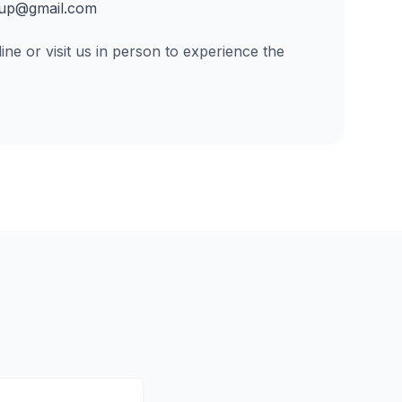
up@gmail.com
ine or visit us in person to experience the