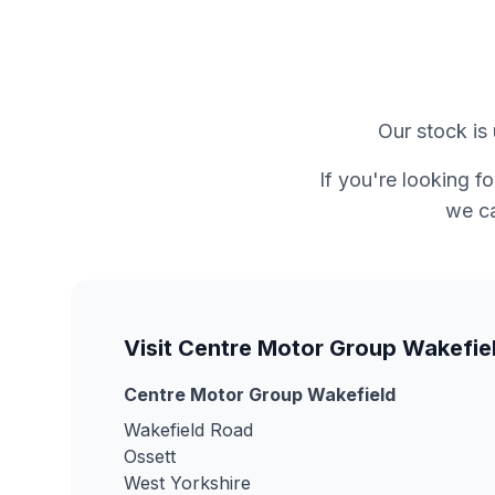
Our stock is 
If you're looking f
we ca
Visit Centre Motor Group Wakefie
Centre Motor Group Wakefield
Wakefield Road
Ossett
West Yorkshire