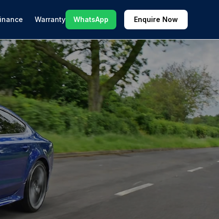
inance
Warranty
WhatsApp
Enquire Now