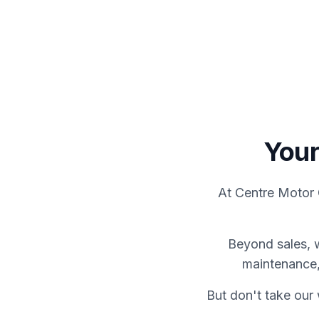
View Showroom
Servicing
Your
At Centre Motor 
Beyond sales, 
maintenance,
But don't take our 