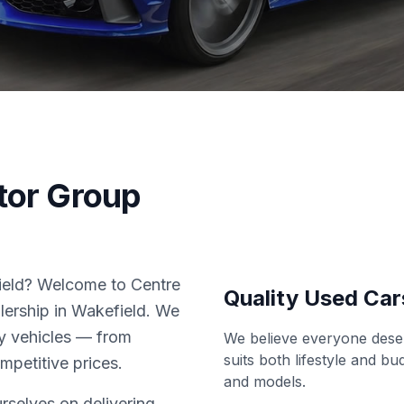
tor Group
field? Welcome to Centre
Quality Used Car
lership in Wakefield. We
ity vehicles — from
We believe everyone deser
suits both lifestyle and b
ompetitive prices.
and models.
rselves on delivering