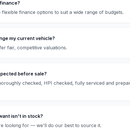
 finance?
flexible finance options to suit a wide range of budgets.
nge my current vehicle?
er fair, competitive valuations.
spected before sale?
thoroughly checked, HPI checked, fully serviced and prepar
want isn't in stock?
e looking for — we'll do our best to source it.