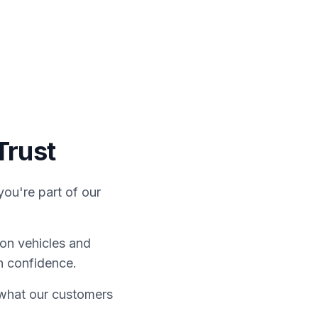
ontact Us
Finance
Trust
ou're part of our
on vehicles and
h confidence.
e what our customers