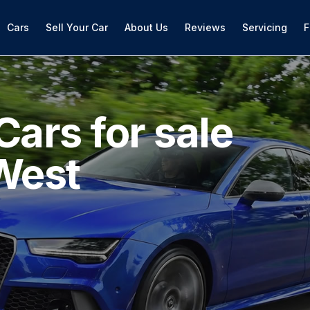
Cars
Sell Your Car
About Us
Reviews
Servicing
F
Cars for sale
West