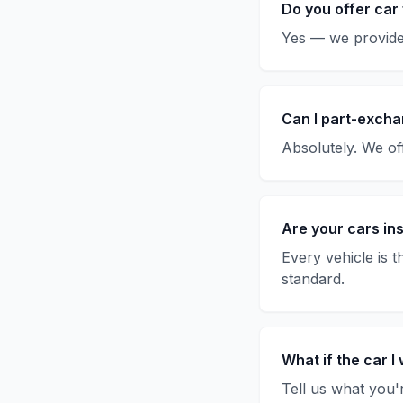
Do you offer car
Yes — we provide 
Can I part-excha
Absolutely. We off
Are your cars in
Every vehicle is 
standard.
What if the car I 
Tell us what you'r