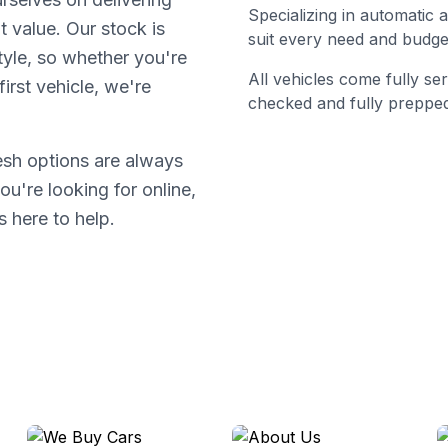
Specializing in automatic
t value. Our stock is
suit every need and budge
tyle, so whether you're
All vehicles come fully s
irst vehicle, we're
checked and fully prepped
resh options are always
ou're looking for online,
s here to help.