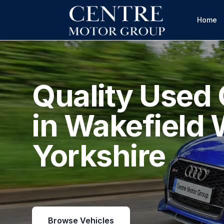
Home
Quality Used 
in Wakefield 
Yorkshire
Browse Vehicles