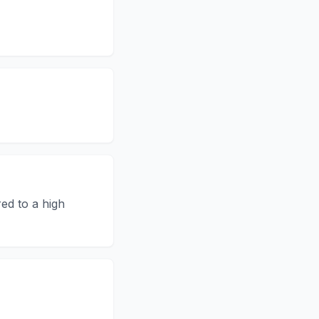
ed to a high