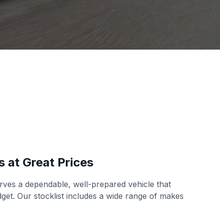
s at Great Prices
ves a dependable, well-prepared vehicle that
udget. Our stocklist includes a wide range of makes