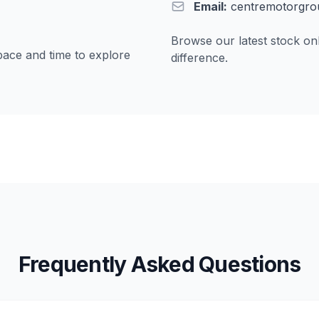
Email:
centremotorgro
Browse our latest stock onl
pace and time to explore
difference.
Frequently Asked Questions