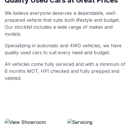
Quality Used Cars at Great Prices
We believe everyone deserves a dependable, well-
prepared vehicle that suits both lifestyle and budget.
Our stocklist includes a wide range of makes and
models.
Specializing in automatic and 4WD vehicles, we have
quality used cars to suit every need and budget.
All vehicles come fully serviced and with a minimum of
6 months MOT, HPI checked and fully prepped and
valeted.
View Showroom
Servicing