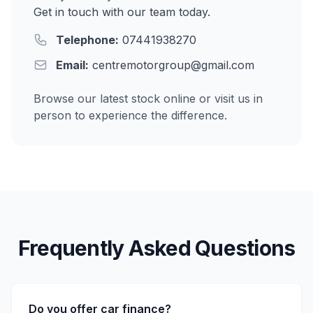
Get in touch with our team today.
Telephone:
07441938270
Email:
centremotorgroup@gmail.com
Browse our latest stock online or visit us in
person to experience the difference.
Frequently Asked Questions
Do you offer car finance?