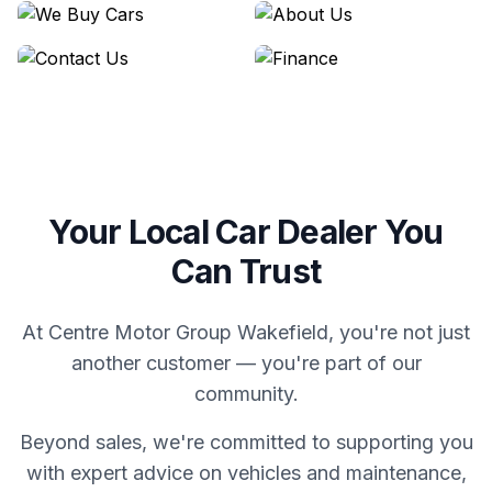
We Buy Cars
About Us
Contact Us
Finance
Your Local Car Dealer You
Can Trust
At Centre Motor Group Wakefield, you're not just
another customer — you're part of our
community.
Beyond sales, we're committed to supporting you
with expert advice on vehicles and maintenance,