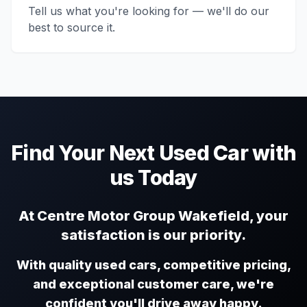
Tell us what you're looking for — we'll do our
best to source it.
Find Your Next Used Car with
us Today
At Centre Motor Group Wakefield, your
satisfaction is our priority.
With quality used cars, competitive pricing,
and exceptional customer care, we're
confident you'll drive away happy.