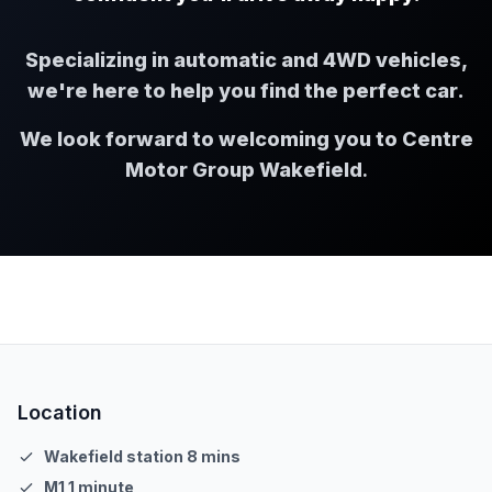
Specializing in automatic and 4WD vehicles,
we're here to help you find the perfect car.
We look forward to welcoming you to Centre
Motor Group Wakefield
.
Location
Wakefield station 8 mins
M1 1 minute