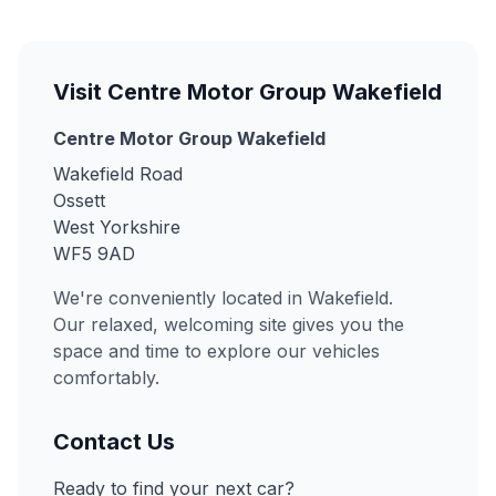
Visit Centre Motor Group Wakefield
Centre Motor Group Wakefield
Wakefield Road
Ossett
West Yorkshire
WF5 9AD
We're conveniently located in Wakefield.
Our relaxed, welcoming site gives you the
space and time to explore our vehicles
comfortably.
Contact Us
Ready to find your next car?