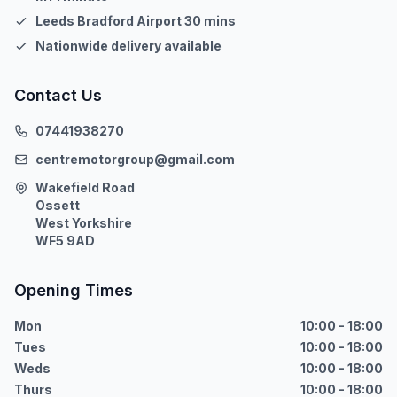
Leeds Bradford Airport 30 mins
Nationwide delivery available
Contact Us
07441938270
centremotorgroup@gmail.com
Wakefield Road
Ossett
West Yorkshire
WF5 9AD
Opening Times
Mon
10:00 - 18:00
Tues
10:00 - 18:00
Weds
10:00 - 18:00
Thurs
10:00 - 18:00