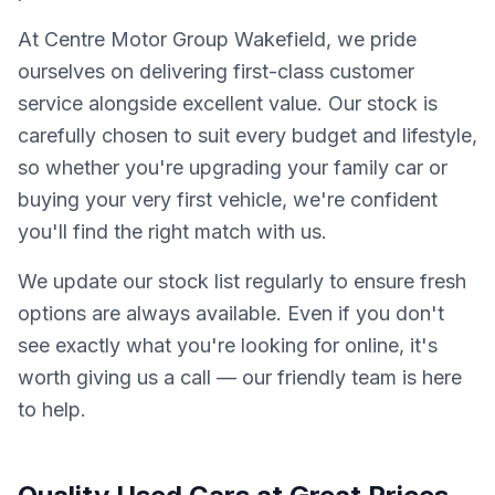
At Centre Motor Group Wakefield, we pride
ourselves on delivering first-class customer
service alongside excellent value. Our stock is
carefully chosen to suit every budget and lifestyle,
so whether you're upgrading your family car or
buying your very first vehicle, we're confident
you'll find the right match with us.
We update our stock list regularly to ensure fresh
options are always available. Even if you don't
see exactly what you're looking for online, it's
worth giving us a call — our friendly team is here
to help.