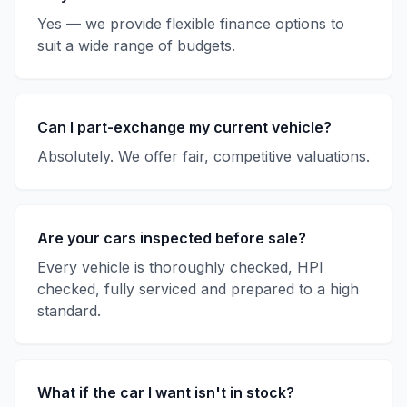
Yes — we provide flexible finance options to
suit a wide range of budgets.
Can I part-exchange my current vehicle?
Absolutely. We offer fair, competitive valuations.
Are your cars inspected before sale?
Every vehicle is thoroughly checked, HPI
checked, fully serviced and prepared to a high
standard.
What if the car I want isn't in stock?