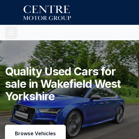
Quality Used Cars for
sale in Wakefield West
Yorkshire
Browse Vehicles