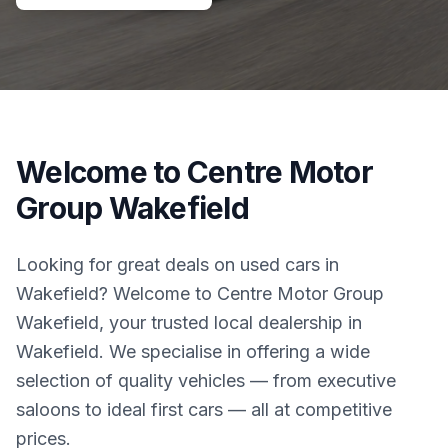
Welcome to Centre Motor
Group Wakefield
Looking for great deals on used cars in
Wakefield? Welcome to Centre Motor Group
Wakefield, your trusted local dealership in
Wakefield. We specialise in offering a wide
selection of quality vehicles — from executive
saloons to ideal first cars — all at competitive
prices.