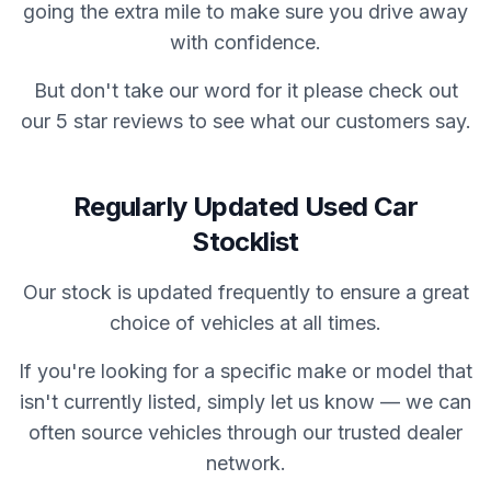
going the extra mile to make sure you drive away
with confidence.
But don't take our word for it please check out
our 5 star reviews to see what our customers say.
Regularly Updated Used Car
Stocklist
Our stock is updated frequently to ensure a great
choice of vehicles at all times.
If you're looking for a specific make or model that
isn't currently listed, simply let us know — we can
often source vehicles through our trusted dealer
network.